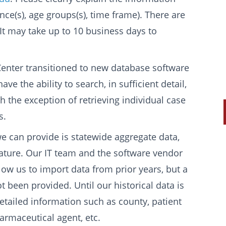
ce(s), age groups(s), time frame). There are
 It may take up to 10 business days to
nter transitioned to new database software
e the ability to search, in sufficient detail,
th the exception of retrieving individual case
s.
 we can provide is statewide aggregate data,
 nature. Our IT team and the software vendor
llow us to import data from prior years, but a
 been provided. Until our historical data is
tailed information such as county, patient
armaceutical agent, etc.