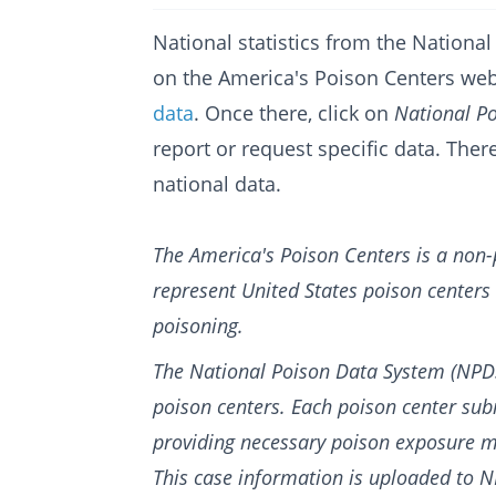
National statistics from the Nation
on the America's Poison Centers web
data
. Once there, click on
National P
report or request specific data. The
national data.
The America's Poison Centers is a non-
represent United States poison centers
poisoning.
The National Poison Data System (NPDS
poison centers. Each poison center sub
providing necessary poison exposure m
T
his case information is uploaded to 