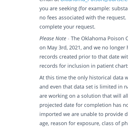
you are seeking (for example: substan
no fees associated with the request.
complete your request.
Please Note
-
The Oklahoma Poison Ce
on May 3rd, 2021, and we no longer hav
records created prior to that date wi
records for inclusion in patient chart
At this time the only historical data
and even that data set is limited in
are working on a solution that will a
projected date for completion has not
imported we are unable to provide de
age, reason for exposure, class of ph