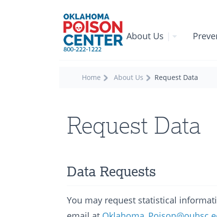
About Us
|
Preve
Home
About Us
Request Data
Request Data
Data Requests
You may request statistical informa
email at
Oklahoma_Poison@ouhsc.e