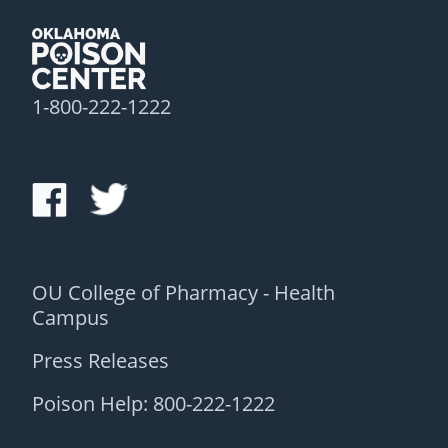
1-800-222-1222
OU College of Pharmacy - Health
Campus
Press Releases
Poison Help: 800-222-1222