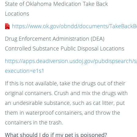
State of Oklahoma Medication Take Back
Locations
https://www.ok.gov/obndd/documents/TakeBackB
Drug Enforcement Administration (DEA)
Controlled Substance Public Disposal Locations
https://apps.deadiversion.usdoj.gov/pubdispsearch/
execution=e1s1
If this is not available, take the drugs out of their
original containers. Crush and mix the drugs with
an undesirable substance, such as cat litter, put
them in waterproof containers, and throw the
containers in the trash.
What should I do if my pet is poisoned?