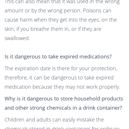
This can also mean that it was used in the wrong
amount or by the wrong person. Poisons can
cause harm when they get into the eyes, on the
skin, if you breathe them in, or if they are
swallowed.
Is it dangerous to take expired medications?
The expiration date is there for your protection,
therefore, it can be dangerous to take expired
medication because they may not work properly.
Why is it dangerous to store household products
and other strong chemicals in a drink container?
Children and adults can easily mistake the
chemicals stored in drink containers for ordinary