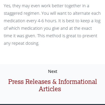
Yes, they may even work better together in a
staggered regimen. You will want to alternate each
medication every 4-6 hours. It is best to keep a log
of which medication you give and at the exact
time it was given. This method is great to prevent
any repeat dosing.
Next
Press Releases & Informational
Articles