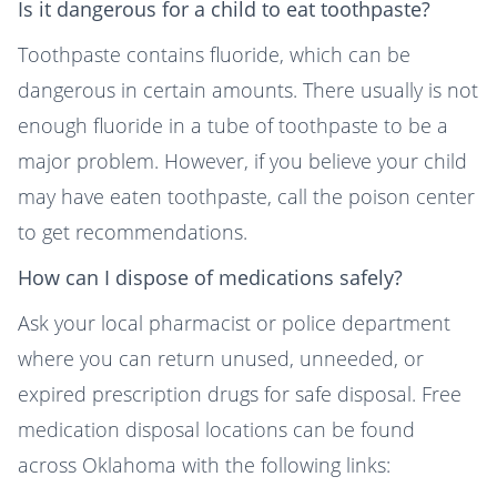
Is it dangerous for a child to eat toothpaste?
Toothpaste contains fluoride, which can be
dangerous in certain amounts. There usually is not
enough fluoride in a tube of toothpaste to be a
major problem. However, if you believe your child
may have eaten toothpaste, call the poison center
to get recommendations.
How can I dispose of medications safely?
Ask your local pharmacist or police department
where you can return unused, unneeded, or
expired prescription drugs for safe disposal. Free
medication disposal locations can be found
across Oklahoma with the following links: