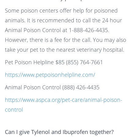
Some poison centers offer help for poisoned
animals. It is recommended to call the 24 hour
Animal Poison Control at 1-888-426-4435.
However, there is a fee for the call. You may also
take your pet to the nearest veterinary hospital.
Pet Poison Helpline $85 (855) 764-7661
https://www.petpoisonhelpline.com/
Animal Poison Control (888) 426-4435
https://www.aspca.org/pet-care/animal-poison-
control
Can I give Tylenol and Ibuprofen together?