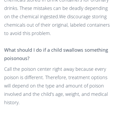
drinks. These mistakes can be deadly depending
on the chemical ingested.We discourage storing
chemicals out of their original, labeled containers
to avoid this problem.
What should I do if a child swallows something
poisonous?
Call the poison center right away because every
poison is different. Therefore, treatment options
will depend on the type and amount of poison
involved and the child's age, weight, and medical
history.