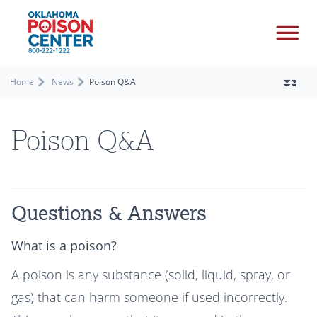
Home
News
Poison Q&A
Poison Q&A
Questions & Answers
What is a poison?
A poison is any substance (solid, liquid, spray, or
gas) that can harm someone if used incorrectly.