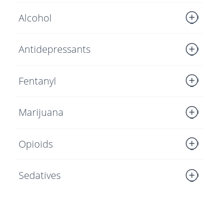
Alcohol
Antidepressants
Fentanyl
Marijuana
Opioids
Sedatives