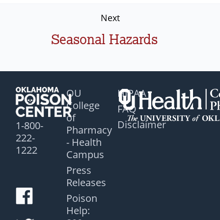
Next
Seasonal Hazards
OU
HIPAA
College
FAQ
of
Disclaimer
1-800-
Pharmacy
222-
- Health
1222
Campus
Press
Releases
Poison
Help: