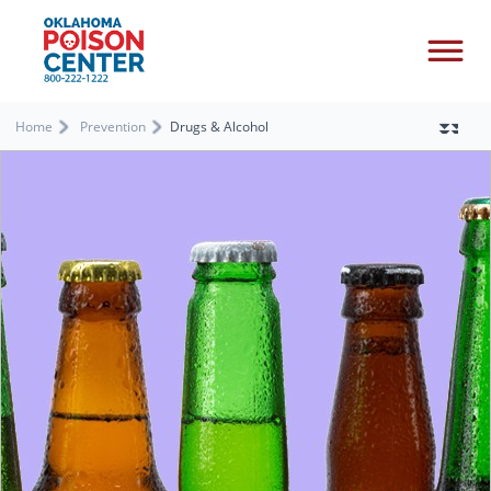
Home
Prevention
Drugs & Alcohol