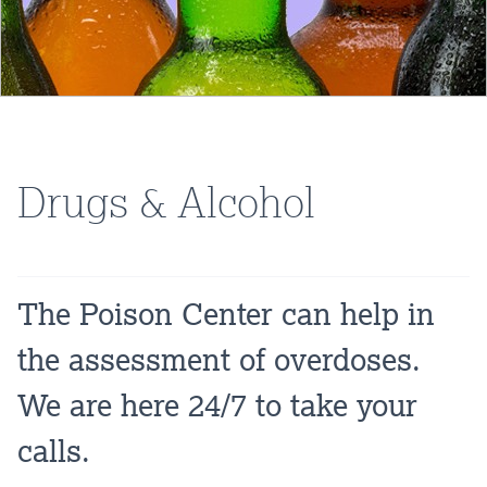
Drugs & Alcohol
The Poison Center can help in
the assessment of overdoses.
We are here 24/7 to take your
calls.