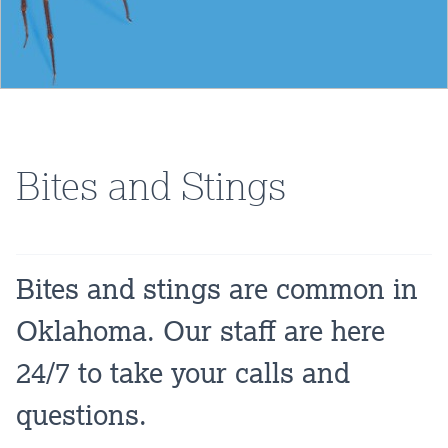
Bites and Stings
Bites and stings are common in
Oklahoma. Our staff are here
24/7 to take your calls and
questions.