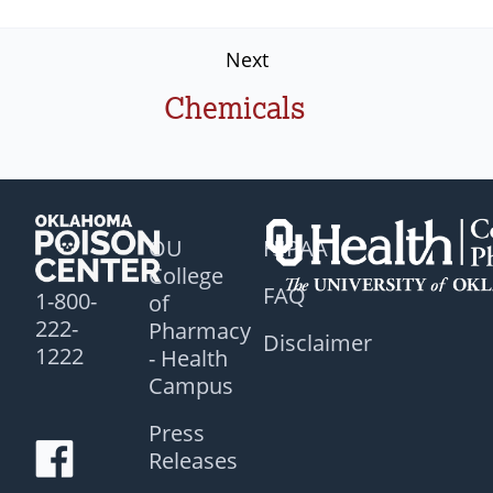
Next
Chemicals
OU
HIPAA
College
FAQ
1-800-
of
222-
Pharmacy
Disclaimer
1222
- Health
Campus
Press
Releases