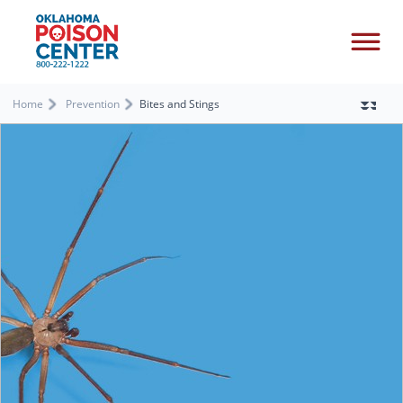
Home
Prevention
Bites and Stings