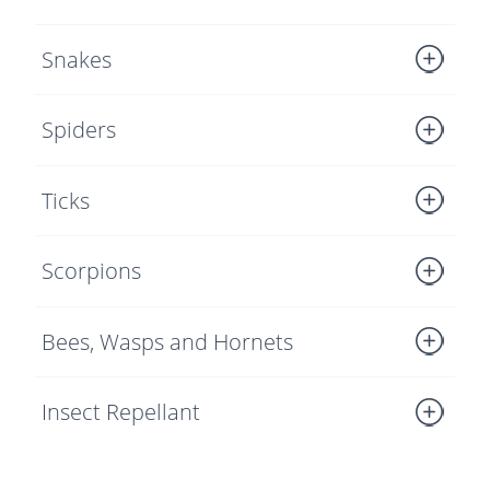
Snakes
Spiders
Ticks
Scorpions
Bees, Wasps and Hornets
Insect Repellant