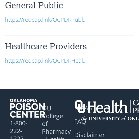
General Public
https://redcap.link/OCPDI-Publ...
Healthcare Providers
https://redcap.link/OCPDI-Heal...
OU
HIPAA
College
FAQ
1-800-
of
222-
Pharmacy
Disclaimer
1222
- Health