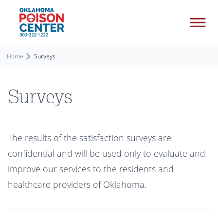
Home
Surveys
Surveys
The results of the satisfaction surveys are
confidential and will be used only to evaluate and
improve our services to the residents and
healthcare providers of Oklahoma.