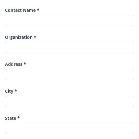
Contact Name
Organization
Address
City
State