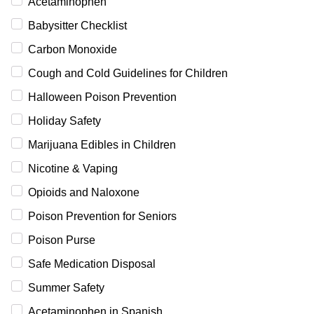
Acetaminophen
Babysitter Checklist
Carbon Monoxide
Cough and Cold Guidelines for Children
Halloween Poison Prevention
Holiday Safety
Marijuana Edibles in Children
Nicotine & Vaping
Opioids and Naloxone
Poison Prevention for Seniors
Poison Purse
Safe Medication Disposal
Summer Safety
Acetaminophen in Spanish