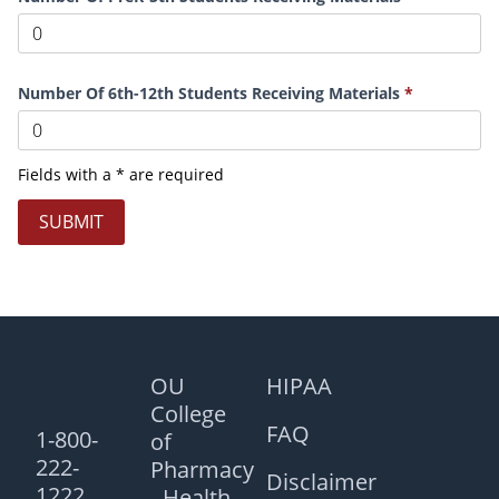
Number Of 6th-12th Students Receiving Materials
Fields with a * are required
SUBMIT
OU
HIPAA
College
FAQ
1-800-
of
222-
Pharmacy
Disclaimer
1222
- Health