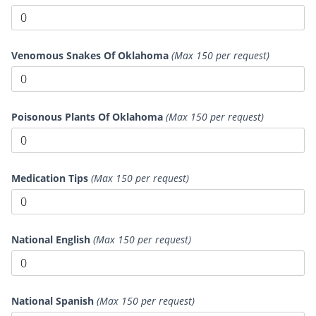
Venomous Snakes Of Oklahoma
(Max 150 per request)
Poisonous Plants Of Oklahoma
(Max 150 per request)
Medication Tips
(Max 150 per request)
National English
(Max 150 per request)
National Spanish
(Max 150 per request)