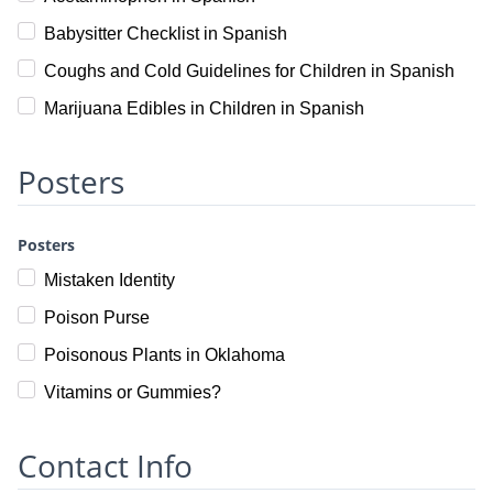
Babysitter Checklist in Spanish
Coughs and Cold Guidelines for Children in Spanish
Marijuana Edibles in Children in Spanish
Posters
Posters
Mistaken Identity
Poison Purse
Poisonous Plants in Oklahoma
Vitamins or Gummies?
Contact Info