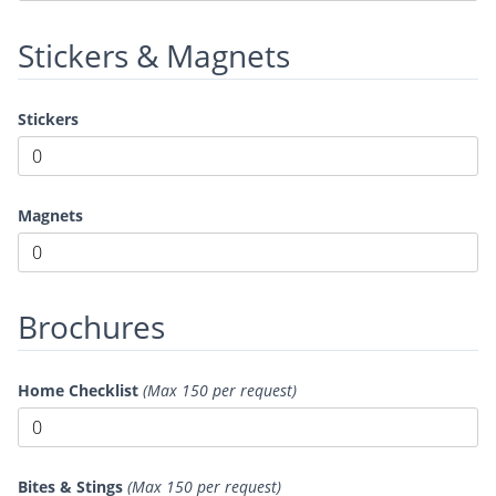
Stickers & Magnets
Stickers
Magnets
Brochures
Home Checklist
(Max 150 per request)
Bites & Stings
(Max 150 per request)