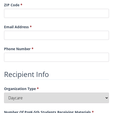
ZIP Code
Email Address
Phone Number
Recipient Info
Organization Type
Number Of PreK-5th Students Receiving Materials