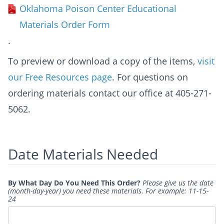
Oklahoma Poison Center Educational
Materials Order Form
.
To preview or download a copy of the items,
visit
our Free Resources page
. For questions on
ordering materials contact our office at 405-271-
5062.
Date Materials Needed
By What Day Do You Need This Order?
Please give us the date
(month-day-year) you need these materials. For example: 11-15-
24