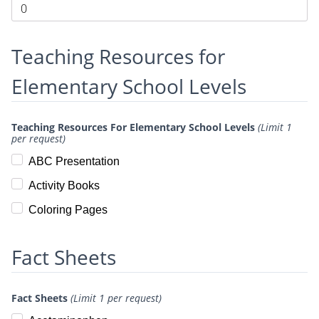
Teaching Resources for
Elementary School Levels
Teaching Resources For Elementary School Levels
(Limit 1
per request)
ABC Presentation
Activity Books
Coloring Pages
Fact Sheets
Fact Sheets
(Limit 1 per request)