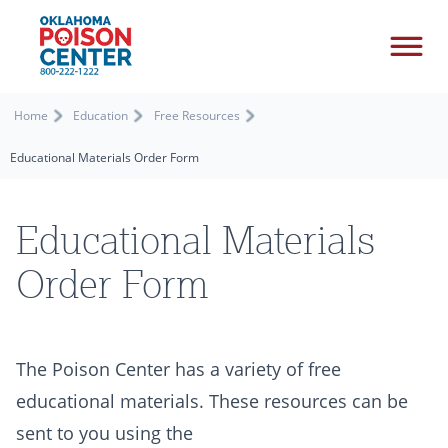
Home
Education
Free Resources
Educational Materials Order Form
Educational Materials
Order Form
The Poison Center has a variety of free
educational materials. These resources can be
sent to you using the