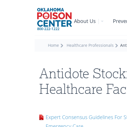
About Us
|
Preve
Home
Healthcare Professionals
Ant
Antidote Stock
Healthcare Faci
Expert Consensus Guidelines For St
Emergency Care