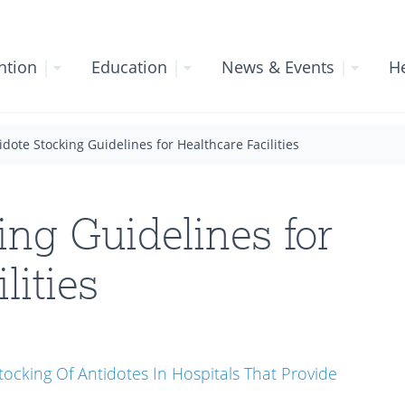
ntion
|
Education
|
News & Events
|
He
idote Stocking Guidelines for Healthcare Facilities
ing Guidelines for
lities
ocking Of Antidotes In Hospitals That Provide