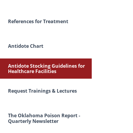
References for Treatment
Antidote Chart
Antidote Stocking Guidelines for
Healthcare Facilities
Request Trainings & Lectures
The Oklahoma Poison Report -
Quarterly Newsletter