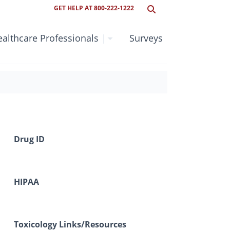
GET HELP AT 800-222-1222
althcare Professionals
|
Surveys
Drug ID
HIPAA
Toxicology Links/Resources