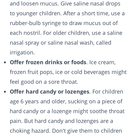
and loosen mucus. Give saline nasal drops
to younger children. After a short time, use a
rubber-bulb syringe to draw mucus out of
each nostril. For older children, use a saline
nasal spray or saline nasal wash, called
irrigation.
Offer frozen drinks or foods
. Ice cream,
frozen fruit pops, ice or cold beverages might
feel good on a sore throat.
Offer hard candy or lozenges
. For children
age 6 years and older, sucking on a piece of
hard candy or a lozenge might soothe throat
pain. But hard candy and lozenges are a
choking hazard. Don't give them to children