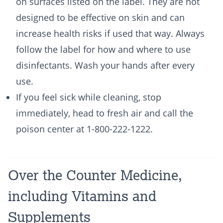
on surfaces listed on the label. They are not
designed to be effective on skin and can
increase health risks if used that way. Always
follow the label for how and where to use
disinfectants. Wash your hands after every
use.
If you feel sick while cleaning, stop
immediately, head to fresh air and call the
poison center at 1-800-222-1222.
Over the Counter Medicine,
including Vitamins and
Supplements