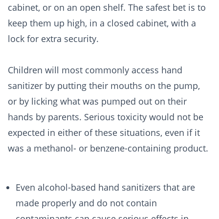
cabinet, or on an open shelf. The safest bet is to
keep them up high, in a closed cabinet, with a
lock for extra security.
Children will most commonly access hand
sanitizer by putting their mouths on the pump,
or by licking what was pumped out on their
hands by parents. Serious toxicity would not be
expected in either of these situations, even if it
was a methanol- or benzene-containing product.
Even alcohol-based hand sanitizers that are
made properly and do not contain
contaminants can cause serious effects in