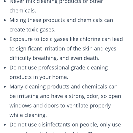
Never mix cleaning products or other
chemicals.
Mixing these products and chemicals can
create toxic gases.
Exposure to toxic gases like chlorine can lead
to significant irritation of the skin and eyes,
difficulty breathing, and even death.
Do not use professional grade cleaning
products in your home.
Many cleaning products and chemicals can
be irritating and have a strong odor, so open
windows and doors to ventilate properly
while cleaning.
Do not use disinfectants on people, only use