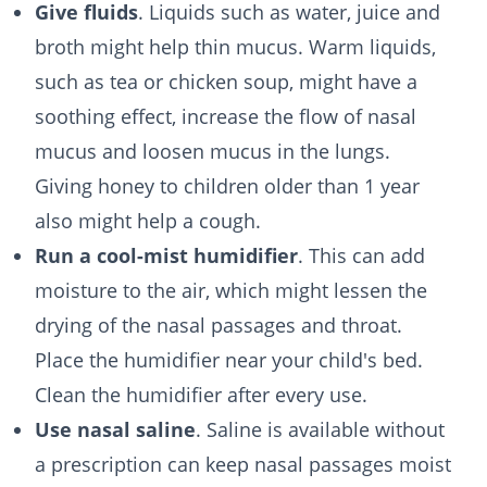
Give fluids
. Liquids such as water, juice and
broth might help thin mucus. Warm liquids,
such as tea or chicken soup, might have a
soothing effect, increase the flow of nasal
mucus and loosen mucus in the lungs.
Giving honey to children older than 1 year
also might help a cough.
Run a cool-mist humidifier
. This can add
moisture to the air, which might lessen the
drying of the nasal passages and throat.
Place the humidifier near your child's bed.
Clean the humidifier after every use.
Use nasal saline
. Saline is available without
a prescription can keep nasal passages moist