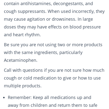
contain antihistamines, decongestants, and
cough suppressants. When used incorrectly, they
may cause agitation or drowsiness. In large
doses they may have effects on blood pressure
and heart rhythm.
Be sure you are not using two or more products
with the same ingredients, particularly
Acetaminophen.
Call with questions if you are not sure how much
cough or cold medication to give or how to use
multiple products.
Remember: Keep all medications up and
away from children and return them to safe