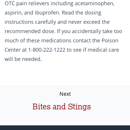
OTC pain relievers including acetaminophen,
aspirin, and ibuprofen. Read the dosing
instructions carefully and never exceed the
recommended dose. If you accidentally take too
much of these medications contact the Poison
Center at 1-800-222-1222 to see if medical care
will be needed.
Next
Bites and Stings