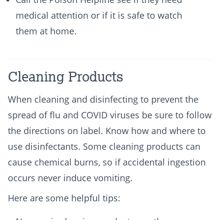
medical attention or if it is safe to watch
them at home.
Cleaning Products
When cleaning and disinfecting to prevent the
spread of flu and COVID viruses be sure to follow
the directions on label. Know how and where to
use disinfectants. Some cleaning products can
cause chemical burns, so if accidental ingestion
occurs never induce vomiting.
Here are some helpful tips: