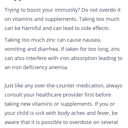
Trying to boost your immunity? Do not overdo it
on vitamins and supplements. Taking too much
can be harmful and can lead to side effects.
Taking too much zinc can cause nausea,
vomiting and diarrhea. If taken for too long, zinc
can also interfere with iron absorption leading to
an iron deficiency anemia.
Just like any over-the-counter medication, always
consult your healthcare provider first before
taking new vitamins or supplements. If you or
your child is sick with body aches and fever, be
aware that it is possible to overdose on several