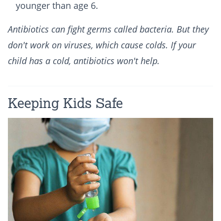
younger than age 6.
Antibiotics can fight germs called bacteria. But they
don't work on viruses, which cause colds. If your
child has a cold, antibiotics won't help.
Keeping Kids Safe