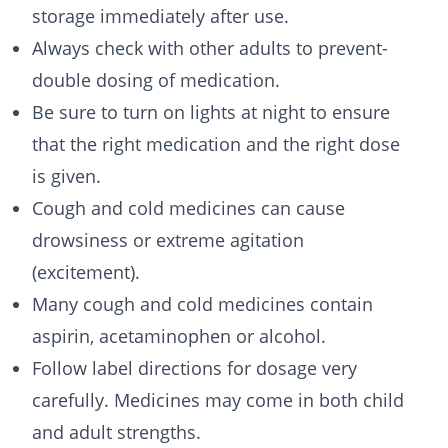
storage immediately after use.
Always check with other adults to prevent-
double dosing of medication.
Be sure to turn on lights at night to ensure
that the right medication and the right dose
is given.
Cough and cold medicines can cause
drowsiness or extreme agitation
(excitement).
Many cough and cold medicines contain
aspirin, acetaminophen or alcohol.
Follow label directions for dosage very
carefully. Medicines may come in both child
and adult strengths.