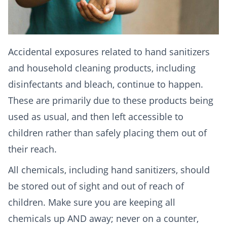
Accidental exposures related to hand sanitizers
and household cleaning products, including
disinfectants and bleach, continue to happen.
These are primarily due to these products being
used as usual, and then left accessible to
children rather than safely placing them out of
their reach.
All chemicals, including hand sanitizers, should
be stored out of sight and out of reach of
children. Make sure you are keeping all
chemicals up AND away; never on a counter,