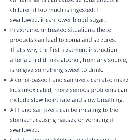
children if too much is ingested. If
swallowed, it can lower blood sugar.
In extreme, untreated situations, these
products can lead to coma and seizures.
That's why the first treatment instruction
after a child drinks alcohol, from any source,
is to give something sweet to drink.
Alcohol-based hand sanitizers can also make
kids intoxicated; more serious problems can
include slow heart rate and slow breathing.
All hand sanitizers can be irritating to the
stomach, causing nausea or vomiting if
swallowed.
Call the Poison Helpline see if they need