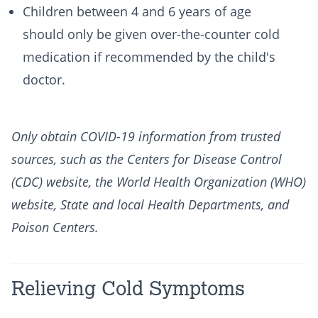
Children between 4 and 6 years of age
should only be given over-the-counter cold
medication if recommended by the child's
doctor.
Only obtain COVID-19 information from trusted
sources, such as the Centers for Disease Control
(CDC) website, the World Health Organization (WHO)
website, State and local Health Departments, and
Poison Centers.
Relieving Cold Symptoms