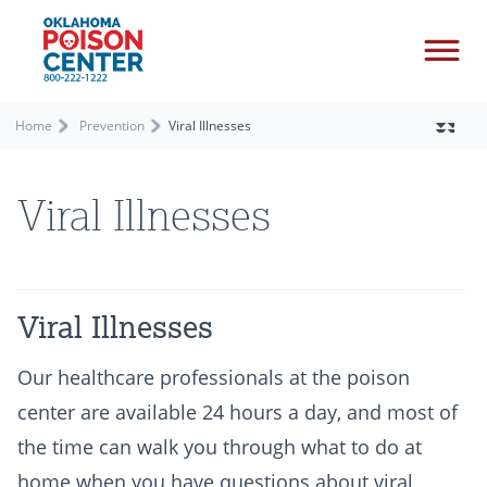
Home
Prevention
Viral Illnesses
Viral Illnesses
Viral Illnesses
Our healthcare professionals at the poison
center are available 24 hours a day, and most of
the time can walk you through what to do at
home when you have questions about viral