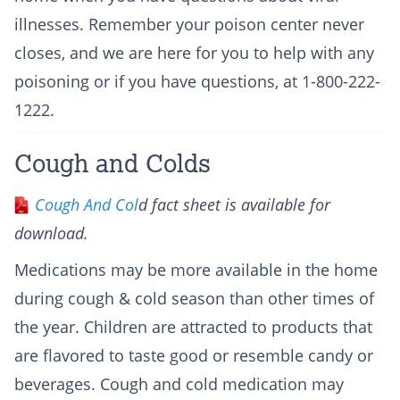
illnesses. Remember your poison center never
closes, and we are here for you to help with any
poisoning or if you have questions, at 1-800-222-
1222.
Cough and Colds
Cough And Col
d fact sheet is available for
download.
Medications may be more available in the home
during cough & cold season than other times of
the year. Children are attracted to products that
are flavored to taste good or resemble candy or
beverages. Cough and cold medication may